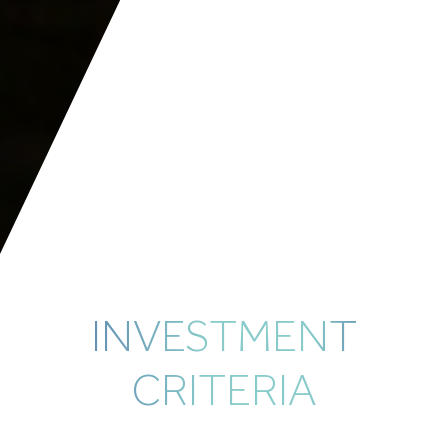
INVESTMENT
CRITERIA