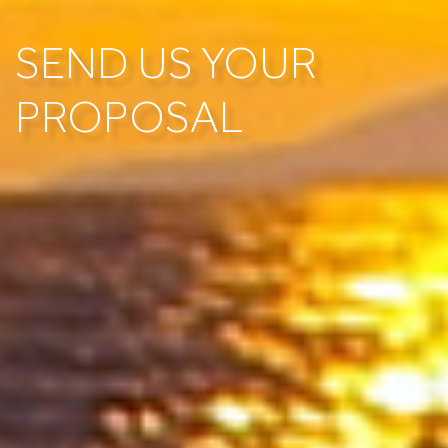
SEND US YOUR
PROPOSAL