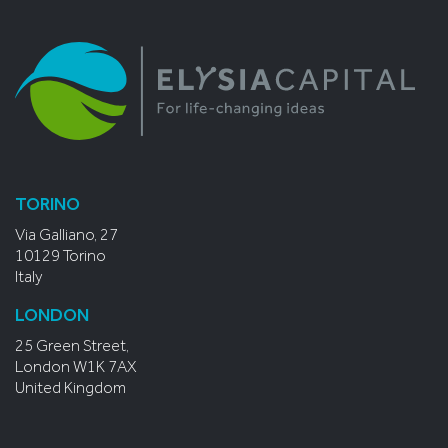
TORINO
Via Galliano, 27
10129 Torino
Italy
LONDON
25 Green Street,
London W1K 7AX
United Kingdom