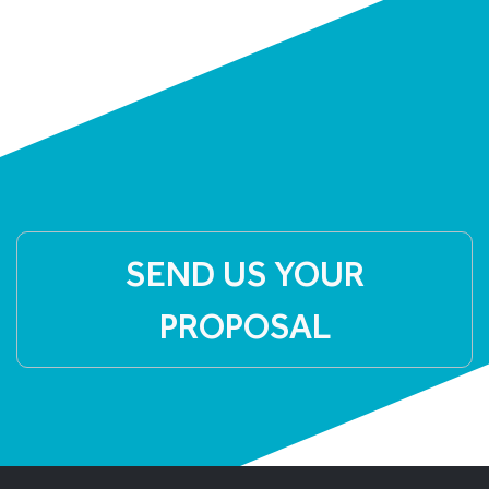
SEND US YOUR
PROPOSAL