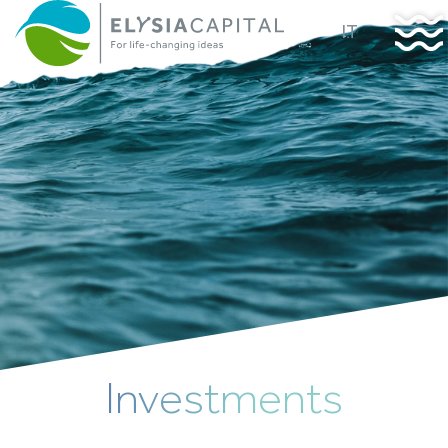
IT
Investments