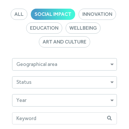
ALL
SOCIAL IMPACT
INNOVATION
EDUCATION
WELLBEING
ART AND CULTURE